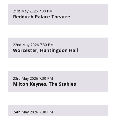
21st May 2026
7.30 PM
Redditch Palace Theatre
22nd May 2026
7.30 PM
Worcester, Huntingdon Hall
23rd May 2026
7.30 PM
Milton Keynes, The Stables
24th May 2026
7.30 PM