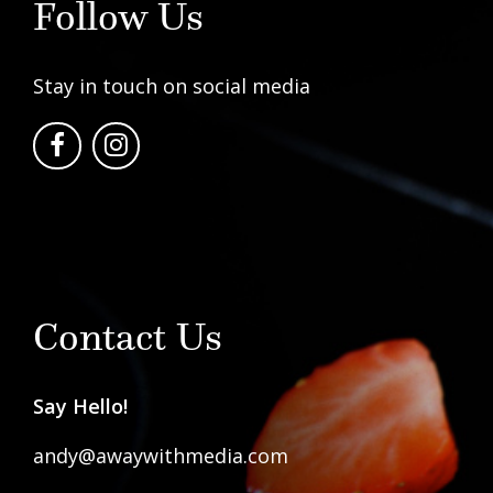
Follow Us
Stay in touch on social media
Contact Us
Say Hello!
andy@awaywithmedia.com