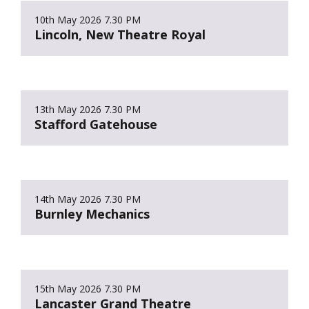
10th May 2026
7.30 PM
Lincoln, New Theatre Royal
13th May 2026
7.30 PM
Stafford Gatehouse
14th May 2026
7.30 PM
Burnley Mechanics
15th May 2026
7.30 PM
Lancaster Grand Theatre