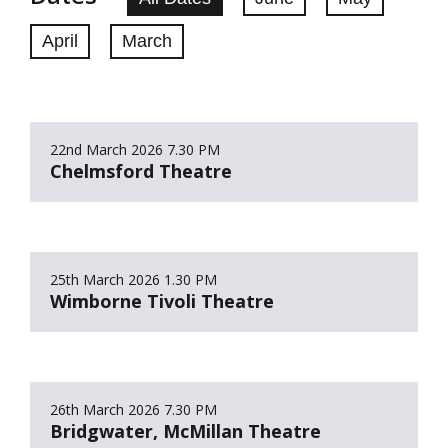
April
March
22nd March 2026
7.30 PM
Chelmsford Theatre
25th March 2026
1.30 PM
Wimborne Tivoli Theatre
26th March 2026
7.30 PM
Bridgwater, McMillan Theatre