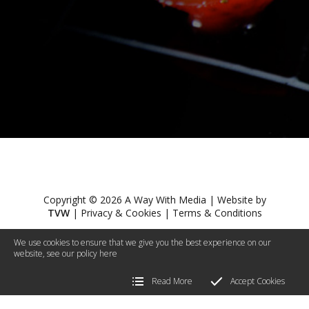
Copyright © 2026 A Way With Media | Website by
TVW
|
Privacy & Cookies
|
Terms & Conditions
We use cookies to ensure that we give you the best experience on our
website, see our policy
here
Read More
Accept Cookies