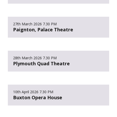
27th March 2026
7.30 PM
Paignton, Palace Theatre
28th March 2026
7.30 PM
Plymouth Quad Theatre
10th April 2026
7.30 PM
Buxton Opera House