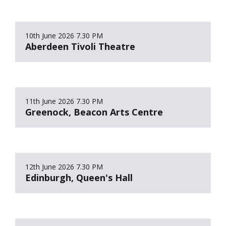
10th June 2026
7.30 PM
Aberdeen Tivoli Theatre
11th June 2026
7.30 PM
Greenock, Beacon Arts Centre
12th June 2026
7.30 PM
Edinburgh, Queen's Hall