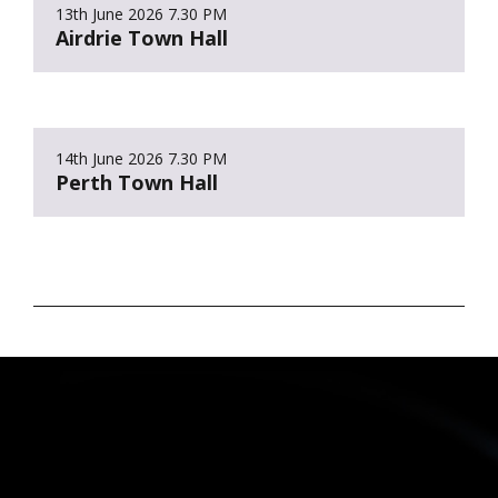
13th June 2026
7.30 PM
Airdrie Town Hall
14th June 2026
7.30 PM
Perth Town Hall