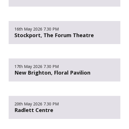
16th May 2026
7.30 PM
Stockport, The Forum Theatre
17th May 2026
7.30 PM
New Brighton, Floral Pavilion
20th May 2026
7.30 PM
Radlett Centre