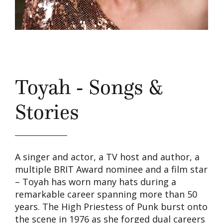
Toyah - Songs &
Stories
A singer and actor, a TV host and author, a
multiple BRIT Award nominee and a film star
– Toyah has worn many hats during a
remarkable career spanning more than 50
years. The High Priestess of Punk burst onto
the scene in 1976 as she forged dual careers