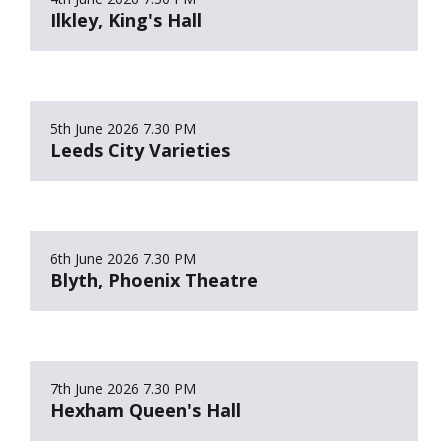
Ilkley, King's Hall
5th June 2026
7.30 PM
Leeds City Varieties
6th June 2026
7.30 PM
Blyth, Phoenix Theatre
7th June 2026
7.30 PM
Hexham Queen's Hall