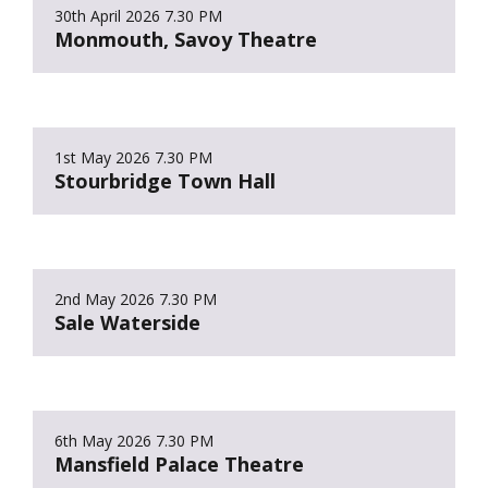
30th April 2026
7.30 PM
Monmouth, Savoy Theatre
1st May 2026
7.30 PM
Stourbridge Town Hall
2nd May 2026
7.30 PM
Sale Waterside
6th May 2026
7.30 PM
Mansfield Palace Theatre