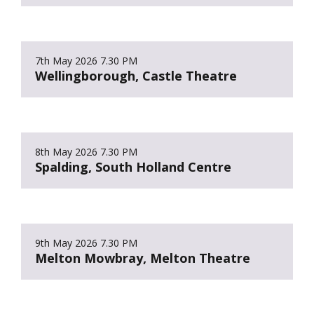
7th May 2026
7.30 PM
Wellingborough, Castle Theatre
8th May 2026
7.30 PM
Spalding, South Holland Centre
9th May 2026
7.30 PM
Melton Mowbray, Melton Theatre