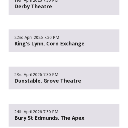
19th April 2026
7.30 PM
Derby Theatre
22nd April 2026
7.30 PM
King's Lynn, Corn Exchange
23rd April 2026
7.30 PM
Dunstable, Grove Theatre
24th April 2026
7.30 PM
Bury St Edmunds, The Apex