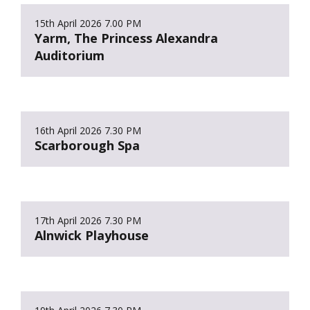
15th April 2026
7.00 PM
Yarm, The Princess Alexandra
Auditorium
16th April 2026
7.30 PM
Scarborough Spa
17th April 2026
7.30 PM
Alnwick Playhouse