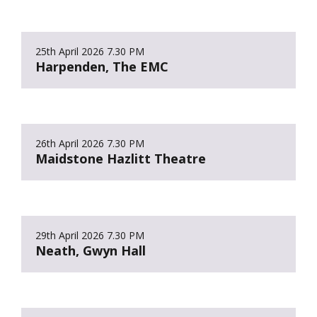
25th April 2026
7.30 PM
Harpenden, The EMC
26th April 2026
7.30 PM
Maidstone Hazlitt Theatre
29th April 2026
7.30 PM
Neath, Gwyn Hall