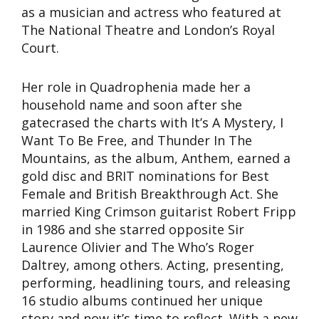
as a musician and actress who featured at
The National Theatre and London’s Royal
Court.
Her role in Quadrophenia made her a
household name and soon after she
gatecrased the charts with It’s A Mystery, I
Want To Be Free, and Thunder In The
Mountains, as the album, Anthem, earned a
gold disc and BRIT nominations for Best
Female and British Breakthrough Act. She
married King Crimson guitarist Robert Fripp
in 1986 and she starred opposite Sir
Laurence Olivier and The Who’s Roger
Daltrey, among others. Acting, presenting,
performing, headlining tours, and releasing
16 studio albums continued her unique
story and now it’s time to reflect. With a new