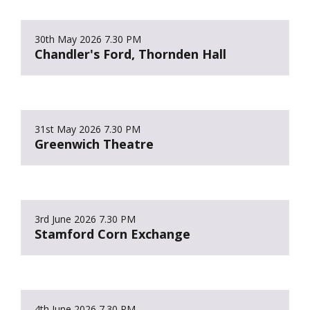
30th May 2026
7.30 PM
Chandler's Ford, Thornden Hall
31st May 2026
7.30 PM
Greenwich Theatre
3rd June 2026
7.30 PM
Stamford Corn Exchange
4th June 2026
7.30 PM