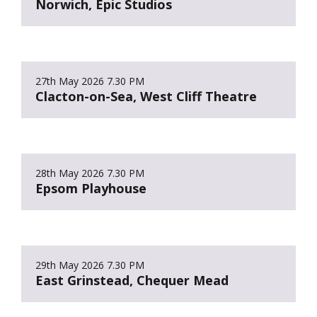
Norwich, Epic Studios
27th May 2026
7.30 PM
Clacton-on-Sea, West Cliff Theatre
28th May 2026
7.30 PM
Epsom Playhouse
29th May 2026
7.30 PM
East Grinstead, Chequer Mead