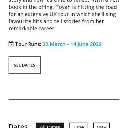
book in the offing, Toyah is hitting the road
for an extensive UK tour in which she’ll sing
favourite hits and tell stories from her
remarkable career.
Tour Runs:
22 March - 14 June 2026
SEE DATES
Dates
All Dates
June
May