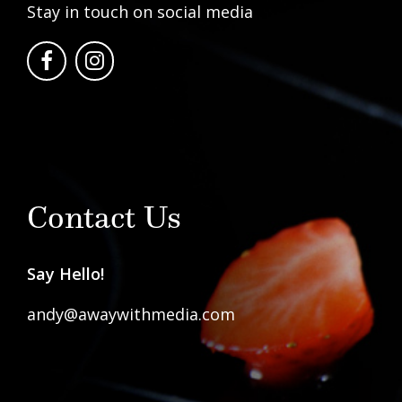
Stay in touch on social media
Contact Us
Say Hello!
andy@awaywithmedia.com