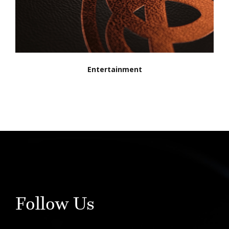
Entertainment
Follow Us