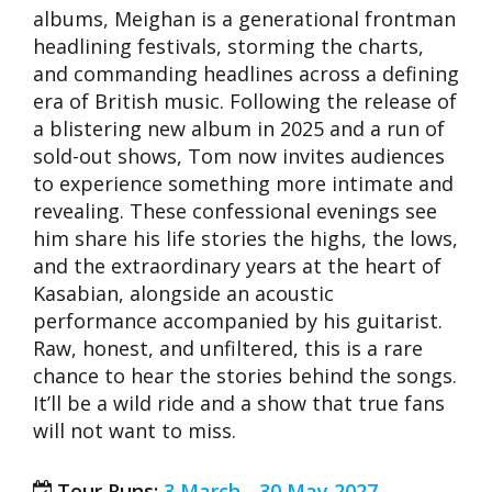
albums, Meighan is a generational frontman
headlining festivals, storming the charts,
and commanding headlines across a defining
era of British music. Following the release of
a blistering new album in 2025 and a run of
sold-out shows, Tom now invites audiences
to experience something more intimate and
revealing. These confessional evenings see
him share his life stories the highs, the lows,
and the extraordinary years at the heart of
Kasabian, alongside an acoustic
performance accompanied by his guitarist.
Raw, honest, and unfiltered, this is a rare
chance to hear the stories behind the songs.
It’ll be a wild ride and a show that true fans
will not want to miss.
Tour Runs:
3 March - 30 May 2027