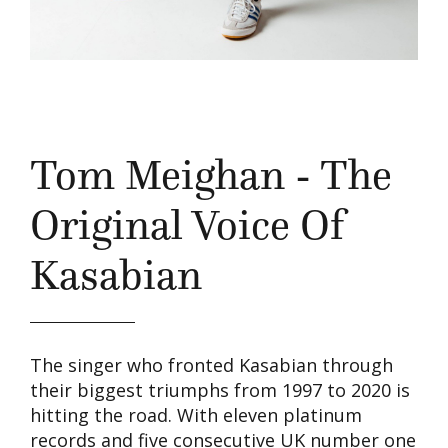
Tom Meighan - The
Original Voice Of
Kasabian
The singer who fronted Kasabian through
their biggest triumphs from 1997 to 2020 is
hitting the road. With eleven platinum
records and five consecutive UK number one