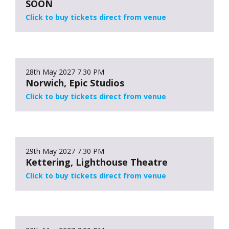
SOON
Click to buy tickets direct from venue
28th May 2027
7.30 PM
Norwich, Epic Studios
Click to buy tickets direct from venue
29th May 2027
7.30 PM
Kettering, Lighthouse Theatre
Click to buy tickets direct from venue