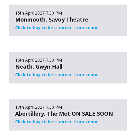
15th April 2027
7.30 PM
Monmouth, Savoy Theatre
Click to buy tickets direct from venue
16th April 2027
7.30 PM
Neath, Gwyn Hall
Click to buy tickets direct from venue
17th April 2027
7.30 PM
Abertillery, The Met ON SALE SOON
Click to buy tickets direct from venue