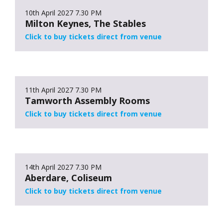
10th April 2027
7.30 PM
Milton Keynes, The Stables
Click to buy tickets direct from venue
11th April 2027
7.30 PM
Tamworth Assembly Rooms
Click to buy tickets direct from venue
14th April 2027
7.30 PM
Aberdare, Coliseum
Click to buy tickets direct from venue