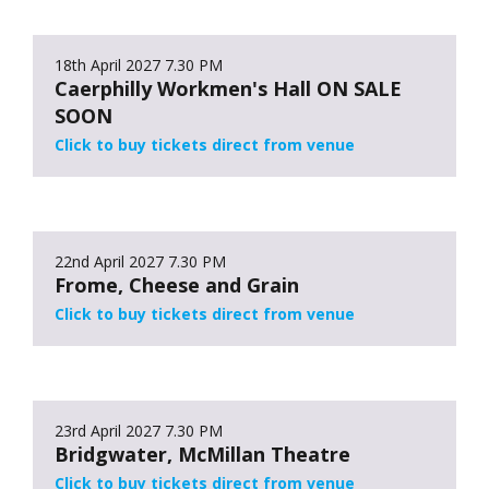
18th April 2027
7.30 PM
Caerphilly Workmen's Hall ON SALE
SOON
Click to buy tickets direct from venue
22nd April 2027
7.30 PM
Frome, Cheese and Grain
Click to buy tickets direct from venue
23rd April 2027
7.30 PM
Bridgwater, McMillan Theatre
Click to buy tickets direct from venue