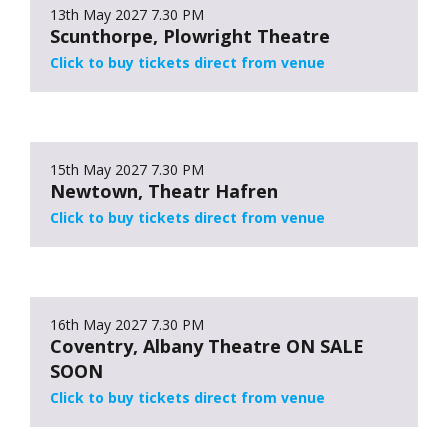
13th May 2027
7.30 PM
Scunthorpe, Plowright Theatre
Click to buy tickets direct from venue
15th May 2027
7.30 PM
Newtown, Theatr Hafren
Click to buy tickets direct from venue
16th May 2027
7.30 PM
Coventry, Albany Theatre ON SALE
SOON
Click to buy tickets direct from venue