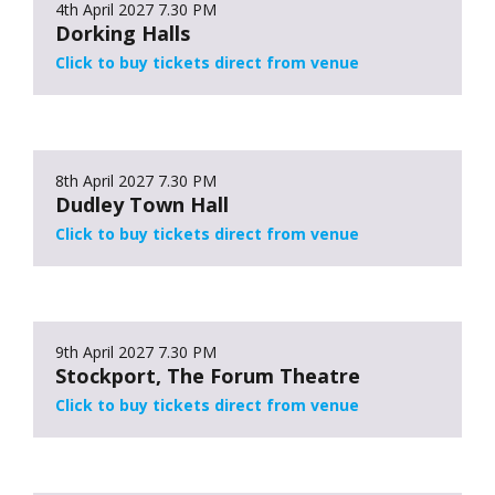
4th April 2027
7.30 PM
Dorking Halls
Click to buy tickets direct from venue
8th April 2027
7.30 PM
Dudley Town Hall
Click to buy tickets direct from venue
9th April 2027
7.30 PM
Stockport, The Forum Theatre
Click to buy tickets direct from venue