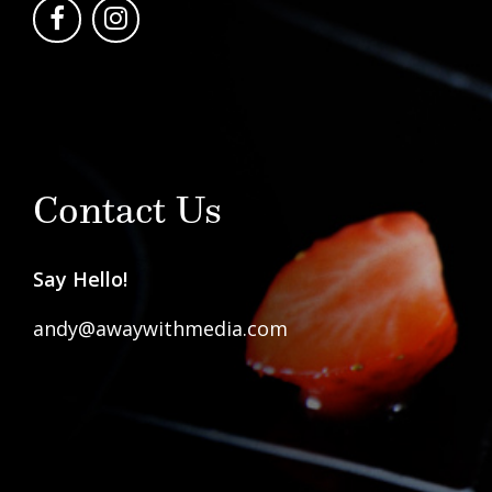
Contact Us
Say Hello!
andy@awaywithmedia.com