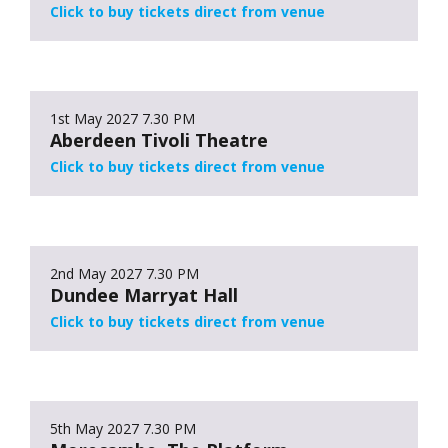
Click to buy tickets direct from venue
1st May 2027
7.30 PM
Aberdeen Tivoli Theatre
Click to buy tickets direct from venue
2nd May 2027
7.30 PM
Dundee Marryat Hall
Click to buy tickets direct from venue
5th May 2027
7.30 PM