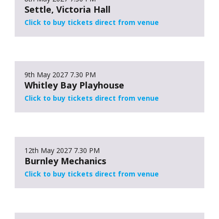
Settle, Victoria Hall
Click to buy tickets direct from venue
9th May 2027
7.30 PM
Whitley Bay Playhouse
Click to buy tickets direct from venue
12th May 2027
7.30 PM
Burnley Mechanics
Click to buy tickets direct from venue