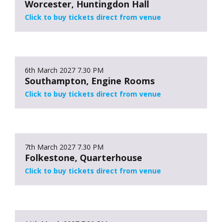
Worcester, Huntingdon Hall
Click to buy tickets direct from venue
6th March 2027
7.30 PM
Southampton, Engine Rooms
Click to buy tickets direct from venue
7th March 2027
7.30 PM
Folkestone, Quarterhouse
Click to buy tickets direct from venue