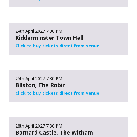
24th April 2027
7.30 PM
Kidderminster Town Hall
Click to buy tickets direct from venue
25th April 2027
7.30 PM
BIlston, The Robin
Click to buy tickets direct from venue
28th April 2027
7.30 PM
Barnard Castle, The Witham