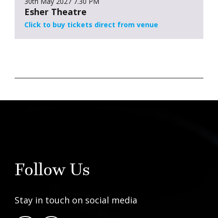
30th May 2027
7.30 PM
Esher Theatre
Click to buy tickets direct from venue
Follow Us
Stay in touch on social media