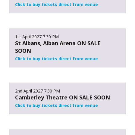
Click to buy tickets direct from venue
1st April 2027
7.30 PM
St Albans, Alban Arena ON SALE
SOON
Click to buy tickets direct from venue
2nd April 2027
7.30 PM
Camberley Theatre ON SALE SOON
Click to buy tickets direct from venue