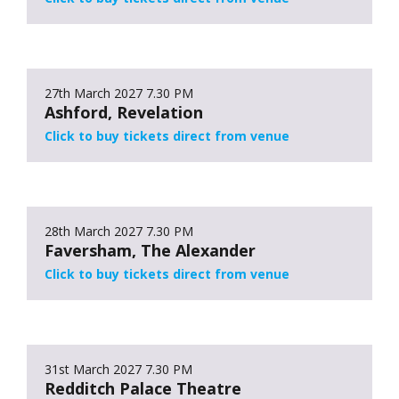
27th March 2027
7.30 PM
Ashford, Revelation
Click to buy tickets direct from venue
28th March 2027
7.30 PM
Faversham, The Alexander
Click to buy tickets direct from venue
31st March 2027
7.30 PM
Redditch Palace Theatre