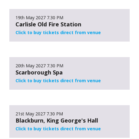
19th May 2027
7.30 PM
Carlisle Old Fire Station
Click to buy tickets direct from venue
20th May 2027
7.30 PM
Scarborough Spa
Click to buy tickets direct from venue
21st May 2027
7.30 PM
Blackburn, King George's Hall
Click to buy tickets direct from venue