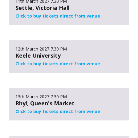
11th March 2027
7.30 PM
Settle, Victoria Hall
Click to buy tickets direct from venue
12th March 2027
7.30 PM
Keele University
Click to buy tickets direct from venue
13th March 2027
7.30 PM
Rhyl, Queen's Market
Click to buy tickets direct from venue