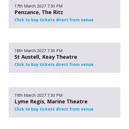
17th March 2027
7.30 PM
Penzance, The Ritz
Click to buy tickets direct from venue
18th March 2027
7.30 PM
St Austell, Keay Theatre
Click to buy tickets direct from venue
19th March 2027
7.30 PM
Lyme Regis, Marine Theatre
Click to buy tickets direct from venue