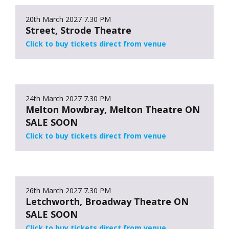
20th March 2027
7.30 PM
Street, Strode Theatre
Click to buy tickets direct from venue
24th March 2027
7.30 PM
Melton Mowbray, Melton Theatre ON
SALE SOON
Click to buy tickets direct from venue
26th March 2027
7.30 PM
Letchworth, Broadway Theatre ON
SALE SOON
Click to buy tickets direct from venue