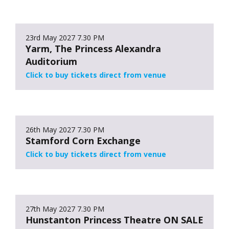
23rd May 2027
7.30 PM
Yarm, The Princess Alexandra
Auditorium
Click to buy tickets direct from venue
26th May 2027
7.30 PM
Stamford Corn Exchange
Click to buy tickets direct from venue
27th May 2027
7.30 PM
Hunstanton Princess Theatre ON SALE