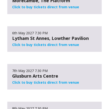
Morecambe, The Platform
Click to buy tickets direct from venue
6th May 2027
7.30 PM
Lytham St Annes, Lowther Pavilion
Click to buy tickets direct from venue
7th May 2027
7.30 PM
Glusburn Arts Centre
Click to buy tickets direct from venue
8th May 2027
7.30 PM