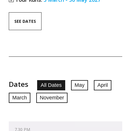
SEE DATES
Dates
All Dates
May
April
March
November
7.30 PM