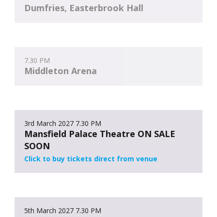
Dumfries, Easterbrook Hall
7.30 PM
Middleton Arena
3rd March 2027
7.30 PM
Mansfield Palace Theatre ON SALE
SOON
Click to buy tickets direct from venue
5th March 2027
7.30 PM