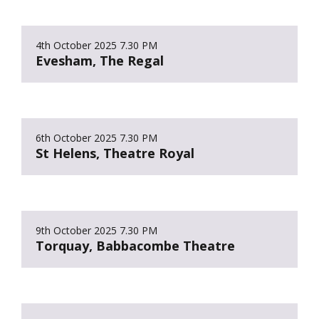
4th October 2025
7.30 PM
Evesham, The Regal
6th October 2025
7.30 PM
St Helens, Theatre Royal
9th October 2025
7.30 PM
Torquay, Babbacombe Theatre