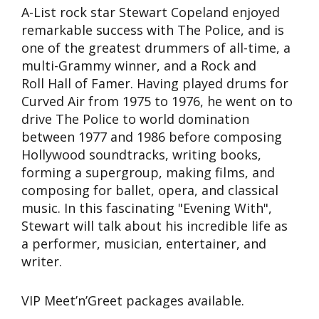
A-List rock star Stewart Copeland enjoyed
remarkable success with The Police, and is
one of the greatest drummers of all-time, a
multi-Grammy winner, and a Rock and
Roll Hall of Famer. Having played drums for
Curved Air from 1975 to 1976, he went on to
drive The Police to world domination
between 1977 and 1986 before composing
Hollywood soundtracks, writing books,
forming a supergroup, making films, and
composing for ballet, opera, and classical
music. In this fascinating "Evening With",
Stewart will talk about his incredible life as
a performer, musician, entertainer, and
writer.
VIP Meet’n’Greet packages available.