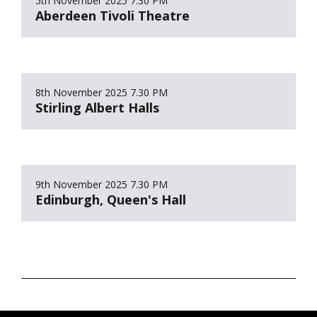
5th November 2025
7.30 PM
Aberdeen Tivoli Theatre
8th November 2025
7.30 PM
Stirling Albert Halls
9th November 2025
7.30 PM
Edinburgh, Queen's Hall