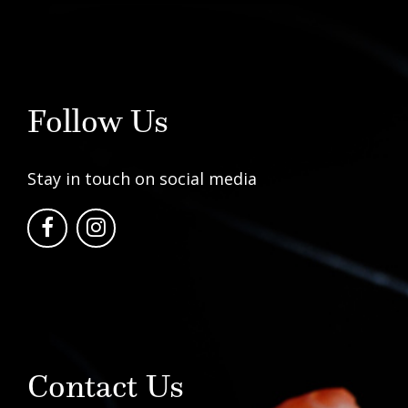
Follow Us
Stay in touch on social media
Contact Us