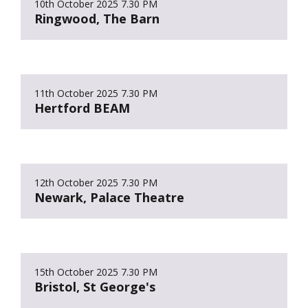
10th October 2025
7.30 PM
Ringwood, The Barn
11th October 2025
7.30 PM
Hertford BEAM
12th October 2025
7.30 PM
Newark, Palace Theatre
15th October 2025
7.30 PM
Bristol, St George's