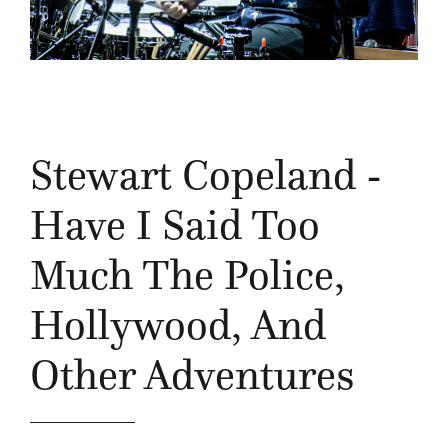
Stewart Copeland -
Have I Said Too
Much The Police,
Hollywood, And
Other Adventures