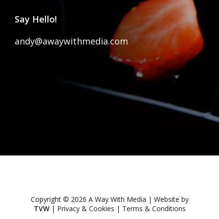
Say Hello!
andy@awaywithmedia.com
Copyright © 2026 A Way With Media | Website by
TVW
|
Privacy & Cookies
|
Terms & Conditions