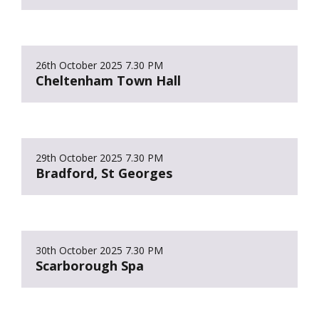
26th October 2025
7.30 PM
Cheltenham Town Hall
29th October 2025
7.30 PM
Bradford, St Georges
30th October 2025
7.30 PM
Scarborough Spa