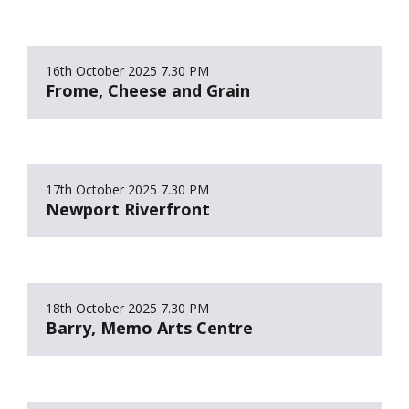
16th October 2025
7.30 PM
Frome, Cheese and Grain
17th October 2025
7.30 PM
Newport Riverfront
18th October 2025
7.30 PM
Barry, Memo Arts Centre