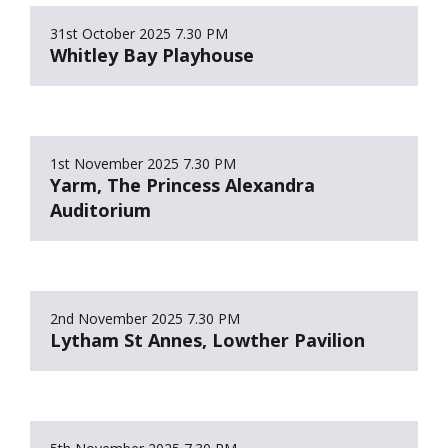
31st October 2025
7.30 PM
Whitley Bay Playhouse
1st November 2025
7.30 PM
Yarm, The Princess Alexandra
Auditorium
2nd November 2025
7.30 PM
Lytham St Annes, Lowther Pavilion