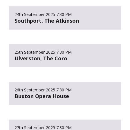
24th September 2025
7.30 PM
Southport, The Atkinson
25th September 2025
7.30 PM
Ulverston, The Coro
26th September 2025
7.30 PM
Buxton Opera House
27th September 2025
7.30 PM