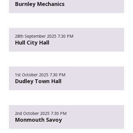
Burnley Mechanics
28th September 2025
7.30 PM
Hull City Hall
1st October 2025
7.30 PM
Dudley Town Hall
2nd October 2025
7.30 PM
Monmouth Savoy