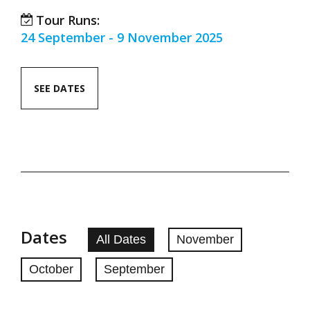
Tour Runs:
24 September - 9 November 2025
SEE DATES
Dates
All Dates
November
October
September