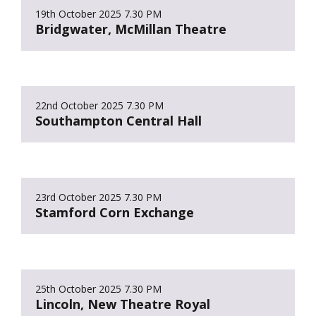
19th October 2025
7.30 PM
Bridgwater, McMillan Theatre
22nd October 2025
7.30 PM
Southampton Central Hall
23rd October 2025
7.30 PM
Stamford Corn Exchange
25th October 2025
7.30 PM
Lincoln, New Theatre Royal