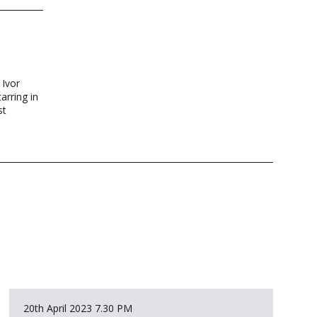
 Ivor
arring in
st
20th April 2023
7.30 PM