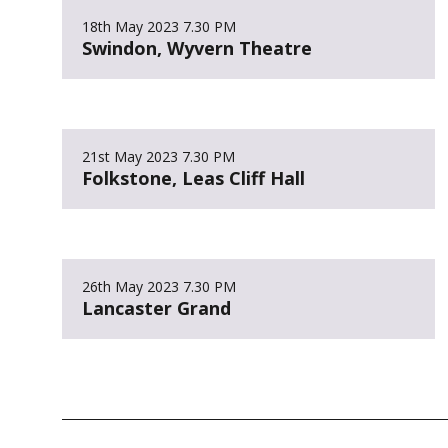
18th May 2023
7.30 PM
Swindon, Wyvern Theatre
21st May 2023
7.30 PM
Folkstone, Leas Cliff Hall
26th May 2023
7.30 PM
Lancaster Grand