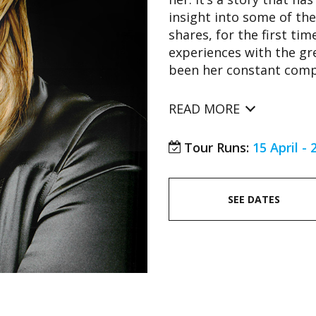
insight into some of the
shares, for the first ti
experiences with the gr
been her constant compa
READ MORE
Tour Runs:
15 April -
SEE DATES