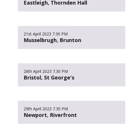
Eastleigh, Thornden Hall
21st April 2023
7.30 PM
Musselbrugh, Brunton
26th April 2023
7.30 PM
Bristol, St George's
29th April 2023
7.30 PM
Newport, Riverfront