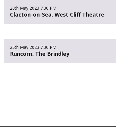
20th May 2023
7.30 PM
Clacton-on-Sea, West Cliff Theatre
25th May 2023
7.30 PM
Runcorn, The Brindley