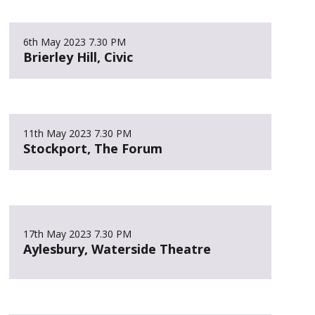
6th May 2023
7.30 PM
Brierley Hill, Civic
11th May 2023
7.30 PM
Stockport, The Forum
17th May 2023
7.30 PM
Aylesbury, Waterside Theatre