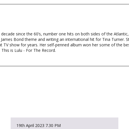
y decade since the 60’s, number one hits on both sides of the Atlantic,
mes Bond theme and writing an international hit for Tina Turner. St
ht TV show for years. Her self-penned album won her some of the be
 This is Lulu - For The Record.
19th April 2023
7.30 PM