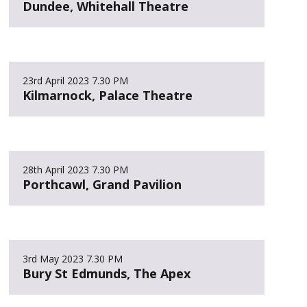
Dundee, Whitehall Theatre
23rd April 2023
7.30 PM
Kilmarnock, Palace Theatre
28th April 2023
7.30 PM
Porthcawl, Grand Pavilion
3rd May 2023
7.30 PM
Bury St Edmunds, The Apex