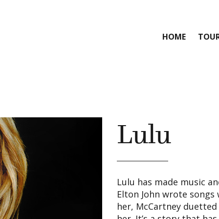
HOME
TOU
Lulu
Lulu has made music and
Elton John wrote songs 
her, McCartney duetted 
her. It’s a story that ha