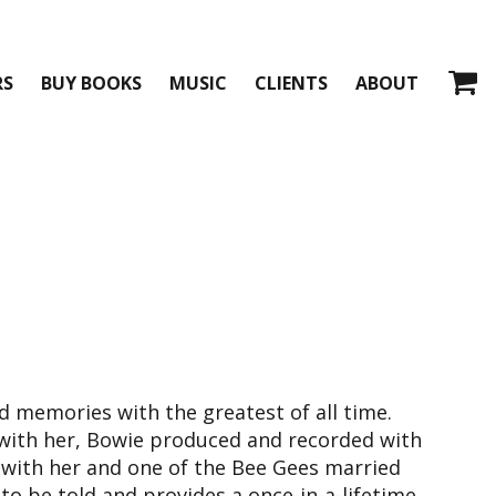
RS
BUY BOOKS
MUSIC
CLIENTS
ABOUT
 memories with the greatest of all time.
with her, Bowie produced and recorded with
with her and one of the Bee Gees married
s to be told and provides a once-in-a-lifetime