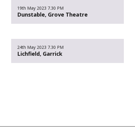
19th May 2023
7.30 PM
Dunstable, Grove Theatre
24th May 2023
7.30 PM
Lichfield, Garrick