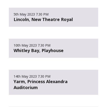
5th May 2023
7.30 PM
Lincoln, New Theatre Royal
10th May 2023
7.30 PM
Whitley Bay, Playhouse
14th May 2023
7.30 PM
Yarm, Princess Alexandra
Auditorium