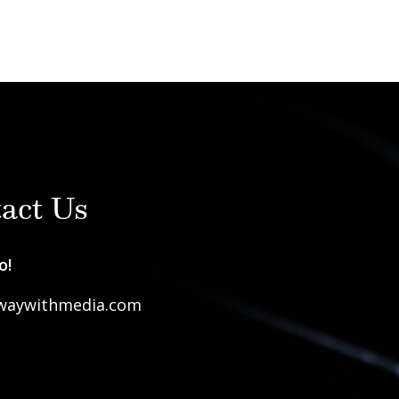
act Us
o!
waywithmedia.com