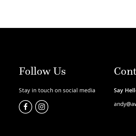
Follow Us
Cont
Stay in touch on social media
Say Hell
andy@a