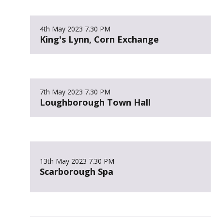
4th May 2023
7.30 PM
King's Lynn, Corn Exchange
7th May 2023
7.30 PM
Loughborough Town Hall
13th May 2023
7.30 PM
Scarborough Spa