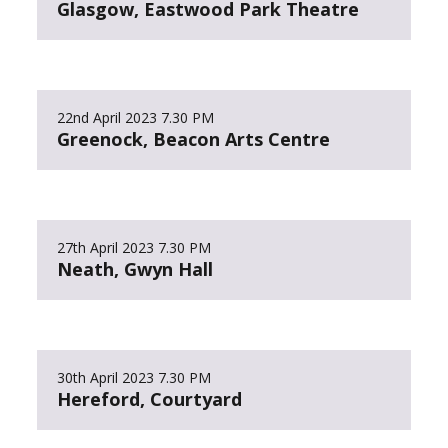
Glasgow, Eastwood Park Theatre
22nd April 2023
7.30 PM
Greenock, Beacon Arts Centre
27th April 2023
7.30 PM
Neath, Gwyn Hall
30th April 2023
7.30 PM
Hereford, Courtyard