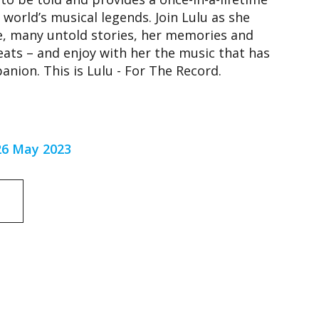
 world’s musical legends. Join Lulu as she
me, many untold stories, her memories and
eats – and enjoy with her the music that has
nion. This is Lulu - For The Record.
 26 May 2023