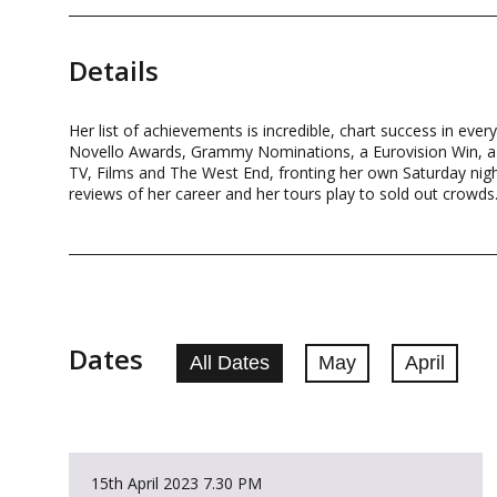
Details
Her list of achievements is incredible, chart success in ever
Novello Awards, Grammy Nominations, a Eurovision Win, a Ja
TV, Films and The West End, fronting her own Saturday nig
reviews of her career and her tours play to sold out crowds.
Dates
All Dates
May
April
15th April 2023
7.30 PM