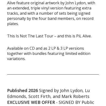
Alive feature original artwork by John Lydon, with
an extended, triple vinyl version featuring extra
tracks, and with a number of sets being signed
personally by the four band members, on record
plates.
This Is Not The Last Tour – and this is PiL Alive.
Available on CD and as 2 LP & 3 LP versions
together with bundles featuring limited edition
variations.
Published 2026
Signed by John Lydon, Lu
Edmonds, Scott Firth, and Mark Roberts
EXCLUSIVE WEB OFFER
- SIGNED BY Public