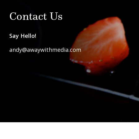
Contact Us
Say Hello!
andy@awaywithmedia.com