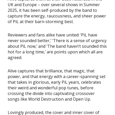
UK and Europe – over several shows in Summer
2025, it has been self-produced by the band to
capture the energy, raucousness, and sheer power
of PiL at their barn-storming best.
Reviewers and fans alike have united: ‘PiL have
never sounded better,’ ‘There is a sense of urgency
about PiL now,’ and ‘The band haven’t sounded this
hot for a long time,’ are points upon which all are
agreed.
Alive captures that brilliance, that magic, that
power, and that energy with a career-spanning set
that takes in glorious, early PiL years, celebrates
their weird and wonderful pop tunes, before
crossing the divide into captivating crossover
songs like World Destruction and Open Up.
Lovingly produced, the cover and inner cover of