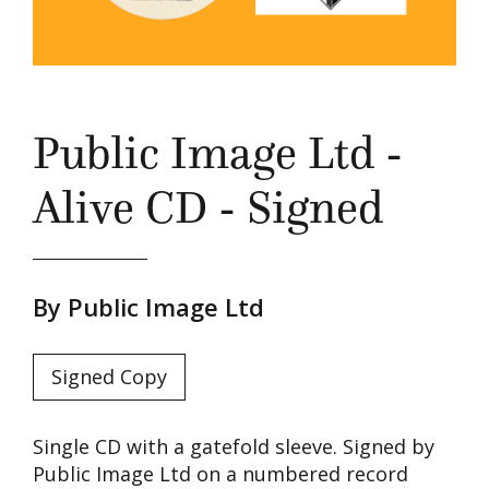
Public Image Ltd -
Alive CD - Signed
By Public Image Ltd
Signed Copy
Single CD with a gatefold sleeve. Signed by
Public Image Ltd on a numbered record