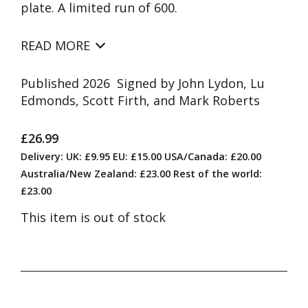
plate. A limited run of 600.
READ MORE
Published 2026 Signed by John Lydon, Lu
Edmonds, Scott Firth, and Mark Roberts
£26.99
Delivery: UK: £9.95 EU: £15.00 USA/Canada: £20.00
Australia/New Zealand: £23.00 Rest of the world:
£23.00
This item is out of stock