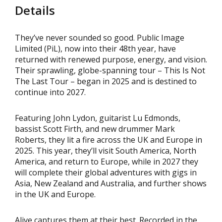
Details
They’ve never sounded so good. Public Image
Limited (PiL), now into their 48th year, have
returned with renewed purpose, energy, and vision.
Their sprawling, globe-spanning tour – This Is Not
The Last Tour – began in 2025 and is destined to
continue into 2027.
Featuring John Lydon, guitarist Lu Edmonds,
bassist Scott Firth, and new drummer Mark
Roberts, they lit a fire across the UK and Europe in
2025. This year, they’ll visit South America, North
America, and return to Europe, while in 2027 they
will complete their global adventures with gigs in
Asia, New Zealand and Australia, and further shows
in the UK and Europe.
Alive captures them at their best. Recorded in the