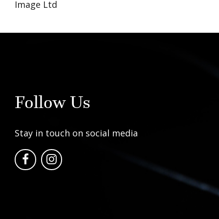
Image Ltd
Follow Us
Stay in touch on social media