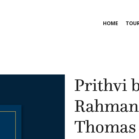
HOME
TOU
Prithvi 
Rahman
Thomas