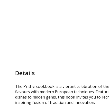
Details
The Prithvi cookbook is a vibrant celebration of th
flavours with modern European techniques. Featurin
dishes to hidden gems, this book invites you to recr
inspiring fusion of tradition and innovation.