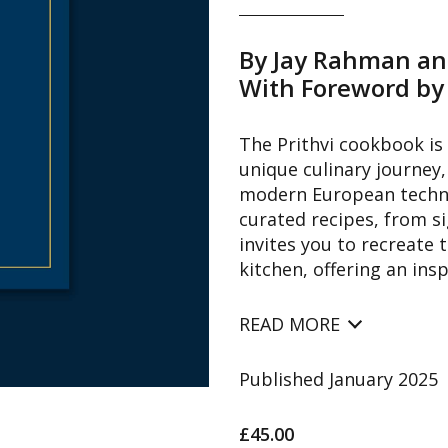
By Jay Rahman a
With Foreword by
The Prithvi cookbook is 
unique culinary journey,
modern European techniq
curated recipes, from s
invites you to recreate 
kitchen, offering an ins
READ MORE
Published January 2025
£45.00