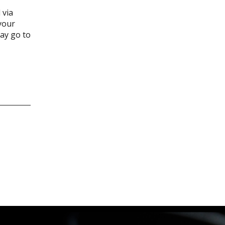
 via
your
may go to