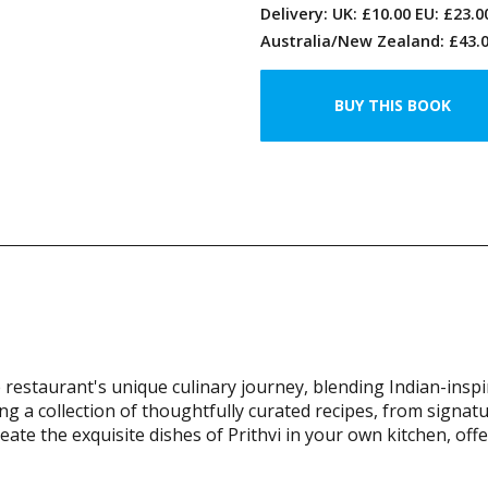
Delivery: UK: £10.00 EU: £23.
Australia/New Zealand: £43.0
e restaurant's unique culinary journey, blending Indian-insp
g a collection of thoughtfully curated recipes, from signat
eate the exquisite dishes of Prithvi in your own kitchen, off