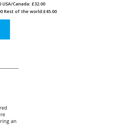
00 USA/Canada: £32.00
0 Rest of the world:£45.00
ired
ure
ering an