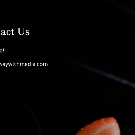
act Us
o!
waywithmedia.com