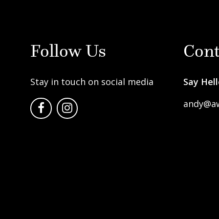
Follow Us
Cont
Stay in touch on social media
Say Hell
andy@a