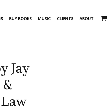
RS
BUY BOOKS
MUSIC
CLIENTS
ABOUT
by Jay
 &
 Law