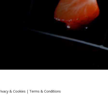
rivacy & Cookies
|
Terms & Conditions