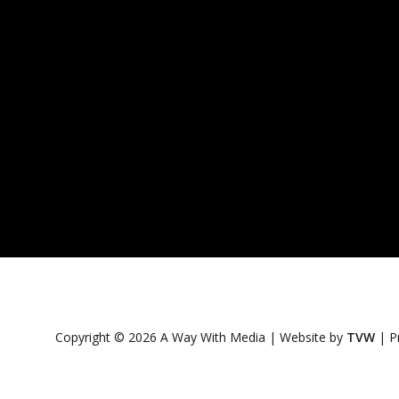
Copyright © 2026 A Way With Media | Website by
TVW
|
P