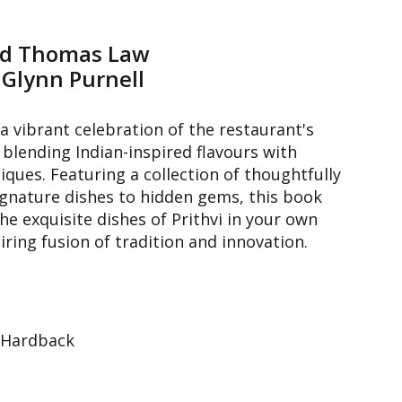
nd Thomas Law
 Glynn Purnell
a vibrant celebration of the restaurant's
 blending Indian-inspired flavours with
ues. Featuring a collection of thoughtfully
ignature dishes to hidden gems, this book
the exquisite dishes of Prithvi in your own
piring fusion of tradition and innovation.
 Hardback