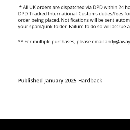
* All UK orders are dispatched via DPD within 24 ho
DPD Tracked International. Customs duties/fees for
order being placed. Notifications will be sent auto
your spam/junk folder. Failure to do so will accrue 
** For multiple purchases, please email andy@away
Published January 2025
Hardback