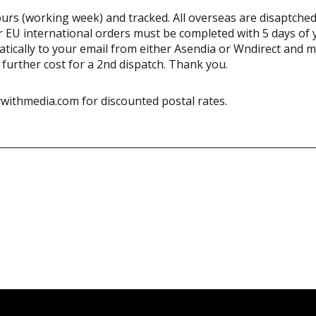
urs (working week) and tracked. All overseas are disaptched
 EU international orders must be completed with 5 days of 
matically to your email from either Asendia or Wndirect and 
a further cost for a 2nd dispatch. Thank you.
withmedia.com for discounted postal rates.