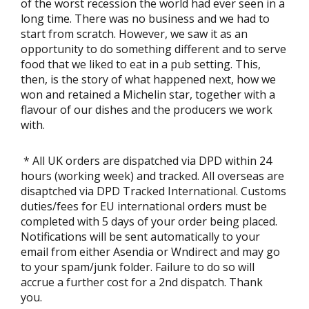
of the worst recession the world had ever seen in a
long time. There was no business and we had to
start from scratch. However, we saw it as an
opportunity to do something different and to serve
food that we liked to eat in a pub setting. This,
then, is the story of what happened next, how we
won and retained a Michelin star, together with a
flavour of our dishes and the producers we work
with.
* All UK orders are dispatched via DPD within 24
hours (working week) and tracked. All overseas are
disaptched via DPD Tracked International. Customs
duties/fees for EU international orders must be
completed with 5 days of your order being placed.
Notifications will be sent automatically to your
email from either Asendia or Wndirect and may go
to your spam/junk folder. Failure to do so will
accrue a further cost for a 2nd dispatch. Thank
you.