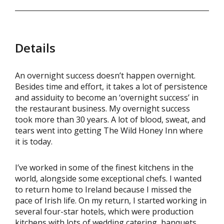
Details
An overnight success doesn’t happen overnight.
Besides time and effort, it takes a lot of persistence
and assiduity to become an ‘overnight success’ in
the restaurant business. My overnight success
took more than 30 years. A lot of blood, sweat, and
tears went into getting The Wild Honey Inn where
it is today.
I’ve worked in some of the finest kitchens in the
world, alongside some exceptional chefs. I wanted
to return home to Ireland because I missed the
pace of Irish life. On my return, I started working in
several four-star hotels, which were production
kitchens with lots of wedding catering, banquets,