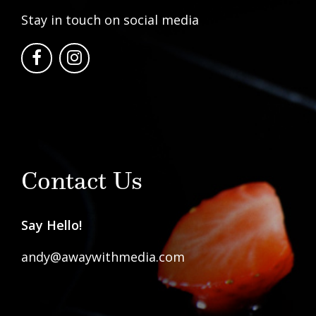
Stay in touch on social media
Contact Us
Say Hello!
andy@awaywithmedia.com