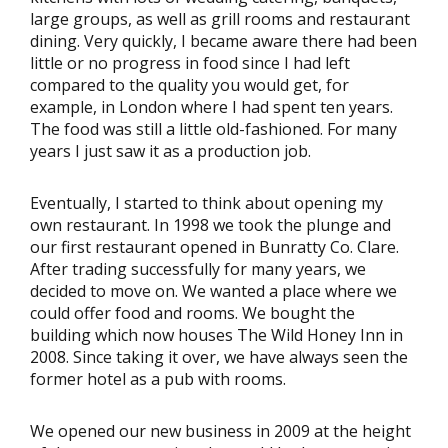
large groups, as well as grill rooms and restaurant
dining. Very quickly, I became aware there had been
little or no progress in food since I had left
compared to the quality you would get, for
example, in London where I had spent ten years.
The food was still a little old-fashioned. For many
years I just saw it as a production job.
Eventually, I started to think about opening my
own restaurant. In 1998 we took the plunge and
our first restaurant opened in Bunratty Co. Clare.
After trading successfully for many years, we
decided to move on. We wanted a place where we
could offer food and rooms. We bought the
building which now houses The Wild Honey Inn in
2008. Since taking it over, we have always seen the
former hotel as a pub with rooms.
We opened our new business in 2009 at the height