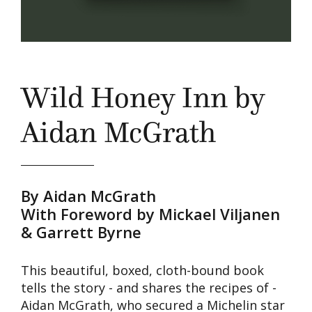
Wild Honey Inn by
Aidan McGrath
By Aidan McGrath
With Foreword by Mickael Viljanen
& Garrett Byrne
This beautiful, boxed, cloth-bound book
tells the story - and shares the recipes of -
Aidan McGrath, who secured a Michelin star