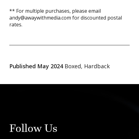
** For multiple purchases, please email
andy@awaywithmedia.com for discounted postal
rates.
Published May 2024
Boxed, Hardback
Follow Us