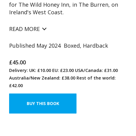
for The Wild Honey Inn, in The Burren, on
Ireland's West Coast.
READ MORE
Published May 2024 Boxed, Hardback
£45.00
Delivery: UK: £10.00 EU: £23.00 USA/Canada: £31.00
Australia/New Zealand: £38.00 Rest of the world:
£42.00