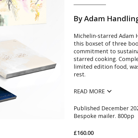
By Adam Handlin
Michelin-starred Adam H
this boxset of three boo
commitment to sustainab
starred cooking. Comple
limited edition food, wa
rest.
READ MORE
Published December 2022
Bespoke mailer. 800pp
£160.00