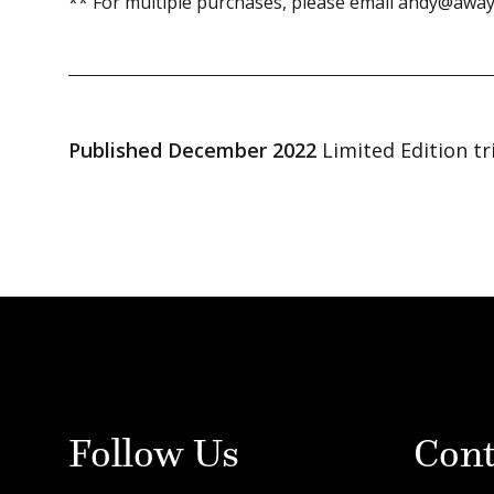
** For multiple purchases, please email andy@away
Published December 2022
Limited Edition tr
Follow Us
Cont