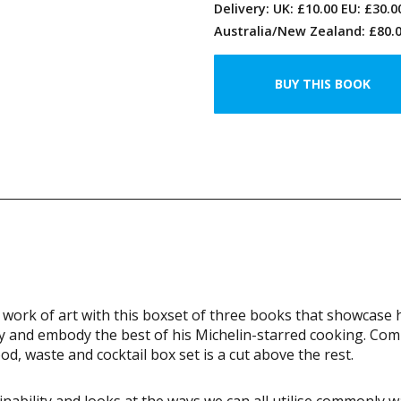
Delivery: UK: £10.00 EU: £30.
Australia/New Zealand: £80.0
work of art with this boxset of three books that showcase 
ity and embody the best of his Michelin-starred cooking. Com
ood, waste and cocktail box set is a cut above the rest.
nability and looks at the ways we can all utilise commonly 