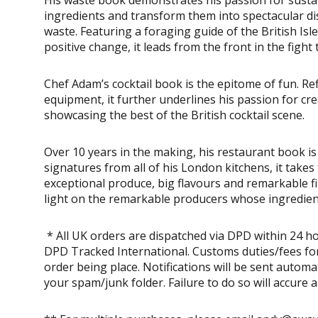
ingredients and transform them into spectacular dis
waste. Featuring a foraging guide of the British Is
positive change, it leads from the front in the figh
Chef Adam’s cocktail book is the epitome of fun. Refi
equipment, it further underlines his passion for cre
showcasing the best of the British cocktail scene.
Over 10 years in the making, his restaurant book is 
signatures from all of his London kitchens, it takes
exceptional produce, big flavours and remarkable f
light on the remarkable producers whose ingredient
* All UK orders are dispatched via DPD within 24 ho
DPD Tracked International. Customs duties/fees for
order being place. Notifications will be sent autom
your spam/junk folder. Failure to do so will accure 