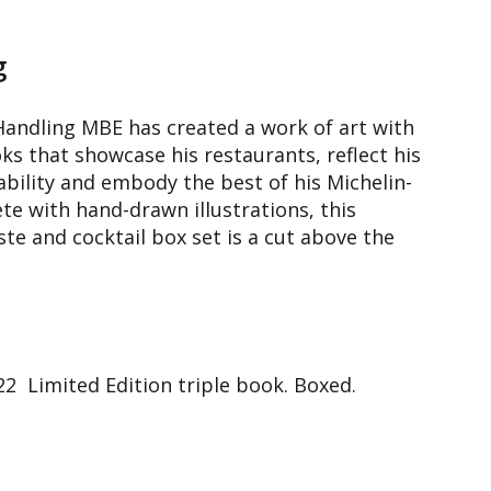
g
andling MBE has created a work of art with
ks that showcase his restaurants, reflect his
ility and embody the best of his Michelin-
te with hand-drawn illustrations, this
ste and cocktail box set is a cut above the
 Limited Edition triple book. Boxed.