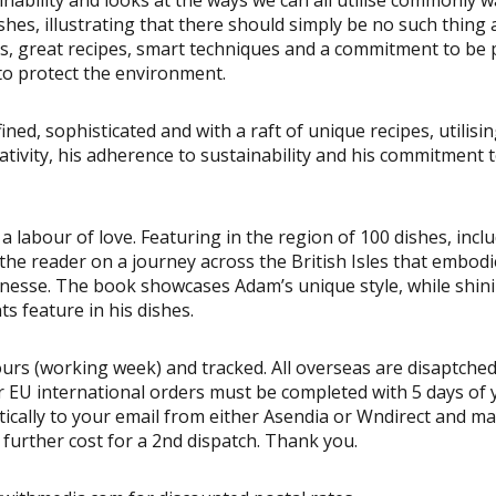
hes, illustrating that there should simply be no such thing 
les, great recipes, smart techniques and a commitment to be 
t to protect the environment.
ned, sophisticated and with a raft of unique recipes, utilisin
ativity, his adherence to sustainability and his commitment 
a labour of love. Featuring in the region of 100 dishes, incl
 the reader on a journey across the British Isles that embod
inesse. The book showcases Adam’s unique style, while shin
s feature in his dishes.
urs (working week) and tracked. All overseas are disaptched
 EU international orders must be completed with 5 days of 
atically to your email from either Asendia or Wndirect and ma
a further cost for a 2nd dispatch. Thank you.