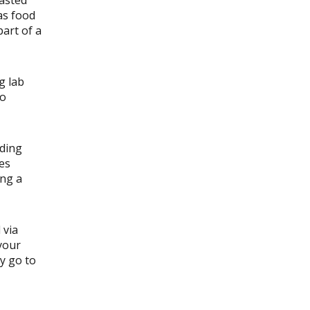
as food
part of a
g lab
to
uding
ies
ing a
 via
your
y go to