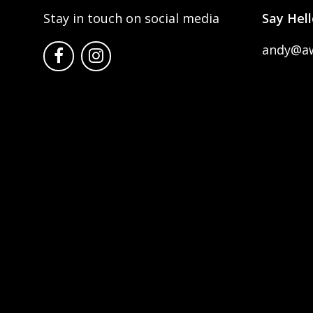
Stay in touch on social media
Say Hell
andy@a