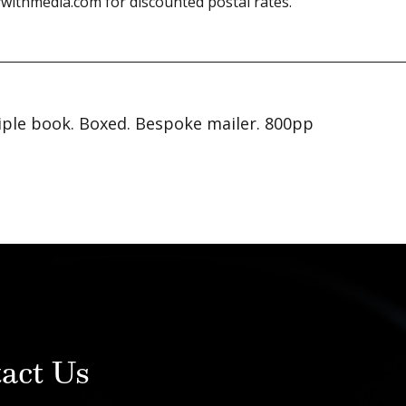
withmedia.com for discounted postal rates.
iple book. Boxed. Bespoke mailer. 800pp
act Us