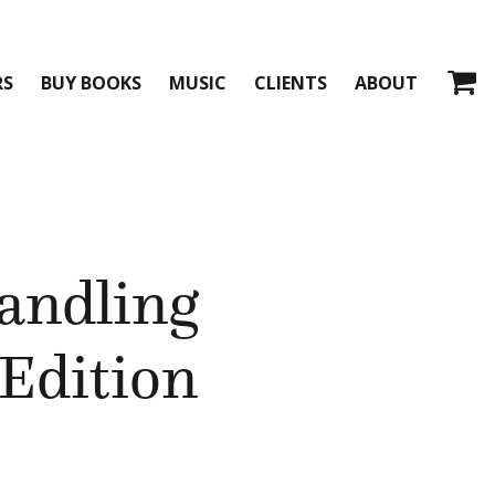
RS
BUY BOOKS
MUSIC
CLIENTS
ABOUT
andling
Edition