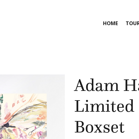
HOME
TOU
Adam H
Limited 
Boxset