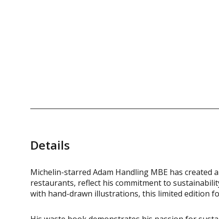
Details
Michelin-starred Adam Handling MBE has created a 
restaurants, reflect his commitment to sustainabil
with hand-drawn illustrations, this limited edition f
His waste book demonstrates his passion for sustai