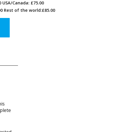
00 USA/Canada: £75.00
0 Rest of the world:£85.00
his
plete
wasted