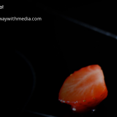
o!
waywithmedia.com