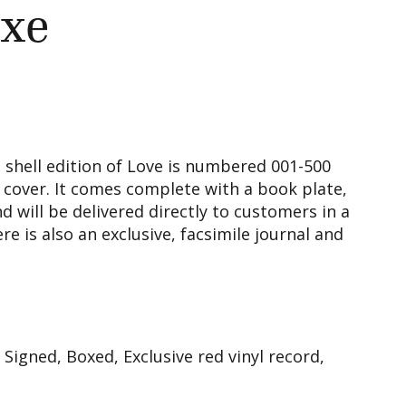
xe
 shell edition of Love is numbered 001-500
 cover. It comes complete with a book plate,
d will be delivered directly to customers in a
e is also an exclusive, facsimile journal and
igned, Boxed, Exclusive red vinyl record,