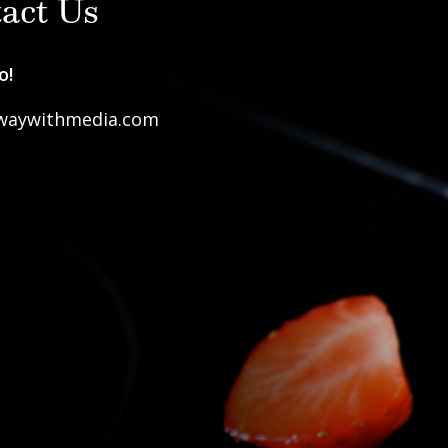
act Us
o!
waywithmedia.com