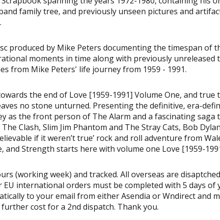
 Scrapbook spanning the years 1972-1980, containing his or
and family tree, and previously unseen pictures and artifac
.
sc produced by Mike Peters documenting the timespan of t
irational moments in time along with previously unreleased 
ones from Mike Peters' life journey from 1959 - 1991.
, towards the end of Love [1959-1991] Volume One, and true 
ves no stone unturned. Presenting the definitive, era-defi
rney as the front person of The Alarm and a fascinating saga 
The Clash, Slim Jim Phantom and The Stray Cats, Bob Dylan
lievable if it weren’t true’ rock and roll adventure from Wal
, and Strength starts here with volume one Love [1959-1991
urs (working week) and tracked. All overseas are disaptched
 EU international orders must be completed with 5 days of 
matically to your email from either Asendia or Wndirect and 
a further cost for a 2nd dispatch. Thank you.