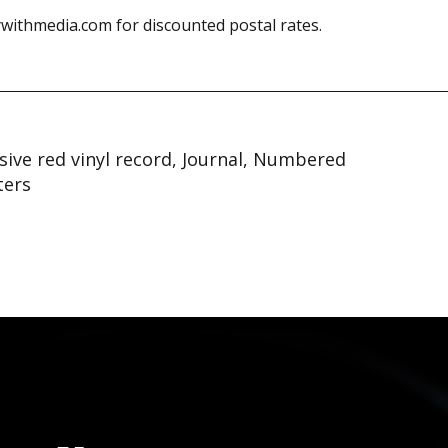
withmedia.com for discounted postal rates.
sive red vinyl record, Journal, Numbered
ters