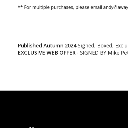
** For multiple purchases, please email andy@away
Published Autumn 2024
Signed, Boxed, Exclu
EXCLUSIVE WEB OFFER
- SIGNED BY Mike Pe