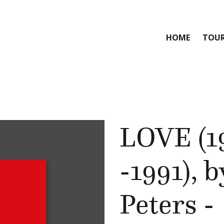
HOME
TOU
LOVE (1
-1991), 
Peters -