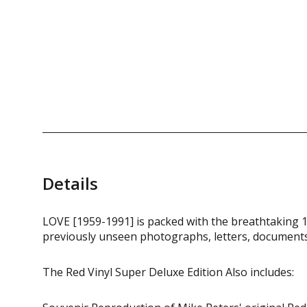
Details
LOVE [1959-1991] is packed with the breathtaking 1
previously unseen photographs, letters, documents
The Red Vinyl Super Deluxe Edition Also includes: