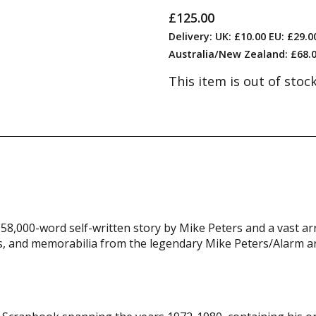
£125.00
Delivery: UK: £10.00 EU: £29.
Australia/New Zealand: £68.0
This item is out of stoc
58,000-word self-written story by Mike Peters and a vast ar
, and memorabilia from the legendary Mike Peters/Alarm ar