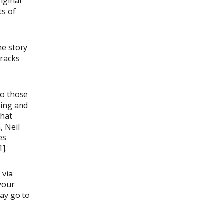
iginal
ts of
he story
tracks
to those
ning and
that
, Neil
es
].
 via
your
may go to