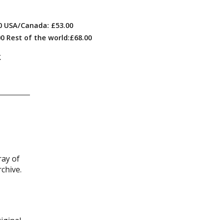
00 USA/Canada: £53.00
0 Rest of the world:£68.00
k
ray of
chive.