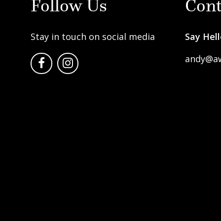
Follow Us
Cont
Stay in touch on social media
Say Hell
andy@a