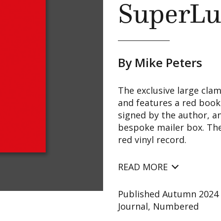
SuperLu
By Mike Peters
The exclusive large clam
and features a red book
signed by the author, an
bespoke mailer box. Ther
red vinyl record.
READ MORE
Published Autumn 2024 S
Journal, Numbered