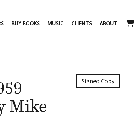
RS
BUY BOOKS
MUSIC
CLIENTS
ABOUT
959
Signed Copy
by Mike