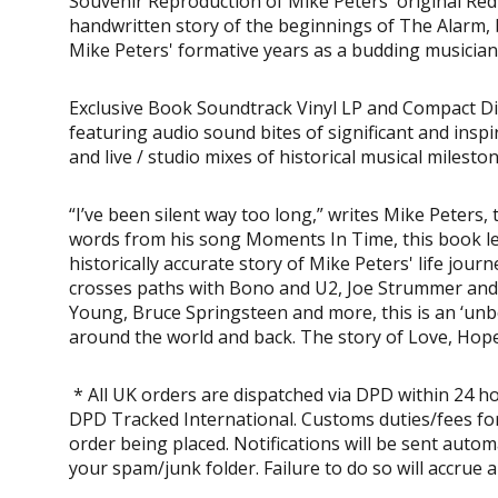
Souvenir Reproduction of Mike Peters' original Red
handwritten story of the beginnings of The Alarm, b
Mike Peters' formative years as a budding musician
Exclusive Book Soundtrack Vinyl LP and Compact Di
featuring audio sound bites of significant and insp
and live / studio mixes of historical musical milest
“I’ve been silent way too long,” writes Mike Peters
words from his song Moments In Time, this book lea
historically accurate story of Mike Peters' life jou
crosses paths with Bono and U2, Joe Strummer and 
Young, Bruce Springsteen and more, this is an ‘unbe
around the world and back. The story of Love, Hope
* All UK orders are dispatched via DPD within 24 ho
DPD Tracked International. Customs duties/fees for
order being placed. Notifications will be sent auto
your spam/junk folder. Failure to do so will accrue 