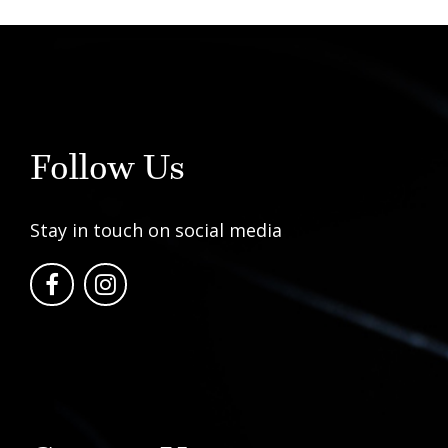
Follow Us
Stay in touch on social media