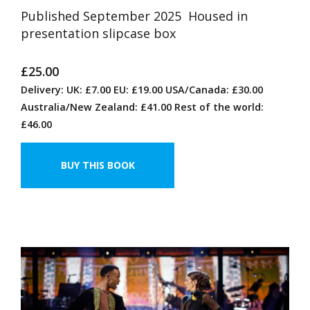
Published September 2025 Housed in
presentation slipcase box
£25.00
Delivery: UK: £7.00 EU: £19.00 USA/Canada: £30.00
Australia/New Zealand: £41.00 Rest of the world:
£46.00