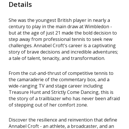
Details
She was the youngest British player in nearly a
century to play in the main draw at Wimbledon -
but at the age of just 21 made the bold decision to
step away from professional tennis to seek new
challenges. Annabel Croft's career is a captivating
story of brave decisions and incredible adventures;
a tale of talent, tenacity, and transformation.
From the cut-and-thrust of competitive tennis to
the camaraderie of the commentary box, and a
wide-ranging TV and stage career including
Treasure Hunt and Strictly Come Dancing, this is
the story of a trailblazer who has never been afraid
of stepping out of her comfort zone.
Discover the resilience and reinvention that define
Annabel Croft - an athlete, a broadcaster, and an