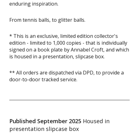
enduring inspiration.
From tennis balls, to glitter balls.
* This is an exclusive, limited edition collector's
edition - limited to 1,000 copies - that is individually
signed on a book plate by Annabel Croft, and which
is housed in a presentation, slipcase box.
** All orders are dispatched via DPD, to provide a
door-to-door tracked service.
Published September 2025
Housed in
presentation slipcase box