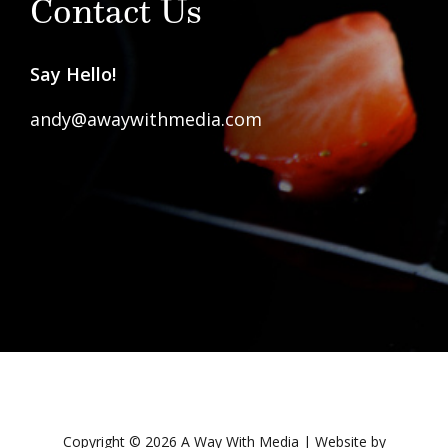
Contact Us
Say Hello!
andy@awaywithmedia.com
Copyright © 2026 A Way With Media | Website by