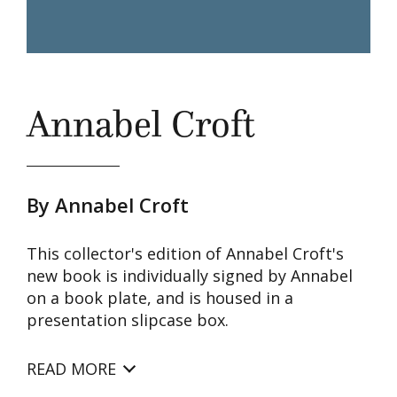
Annabel Croft
By Annabel Croft
This collector's edition of Annabel Croft's
new book is individually signed by Annabel
on a book plate, and is housed in a
presentation slipcase box.
READ MORE